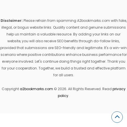
Disclaimer:
Please refrain from spamming A2bookmarks.com with fake,
illegal, or bogus website links. Quality content and genuine submissions
help us maintain a valuable resource. By adding your links on our
website, you will also receive SEO benefits through do-follow links,
provided that submissions are SEO-friendly and legitimate. It's a win-win
scenario where positive contributions enhance business performance for
everyone involved. Let's continue doing things right together. Thank you
for your cooperation. Together, we build a trusted and effective platform
for all users.
Copyright
a2bookmarks.com
© 2026. All Rights Reserved. Read
privacy
policy
.