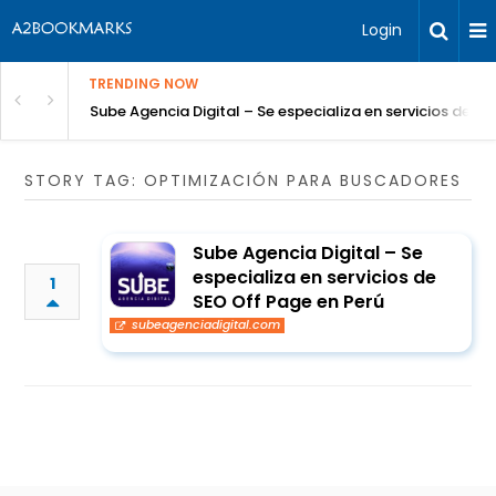
Login
TRENDING NOW
Sube Agencia Digital – Se especializa en servicios de S
STORY TAG: OPTIMIZACIÓN PARA BUSCADORES
Sube Agencia Digital – Se
especializa en servicios de
1
SEO Off Page en Perú
subeagenciadigital.com