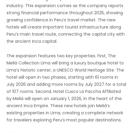
industry. This expansion comes as the company reports
strong financial performance throughout 2025, showing
growing confidence in Peru’s travel market. The new
hotels will create important tourist infrastructure along
Peru’s main travel route, connecting the capital city with
the ancient Inca capital.
The expansion features two key properties. First, The
Meliá Collection Lima will bring a luxury boutique hotel to
Lima’s historic center, a UNESCO World Heritage Site. The
hotel will open in two phases, starting with 61 rooms in
July 2026 and adding more rooms by July 2027 for a total
of 107 rooms. Second, Hotel Cusco La Paccha Affiliated
by Meliá will open on January 1, 2026, in the heart of the
ancient Inca Empire. These new hotels join Meliá’s
existing properties in Lima, creating a complete network
for travelers exploring Peru’s most popular destinations.