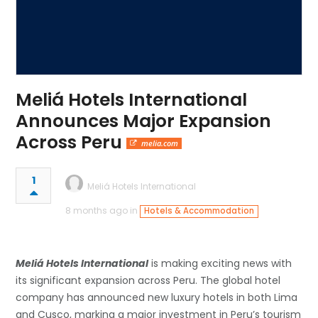
Meliá Hotels International
Announces Major Expansion
Across Peru
melia.com
1
Meliá Hotels International
8 months ago in
Hotels & Accommodation
Meliá Hotels International
is making exciting news with
its significant expansion across Peru. The global hotel
company has announced new luxury hotels in both Lima
and Cusco, marking a major investment in Peru’s tourism