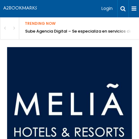
Login
TRENDING NOW
Sube Agencia Digital – Se especializa en servicios de S