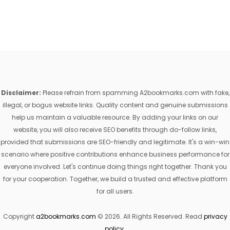
Disclaimer:
Please refrain from spamming A2bookmarks.com with fake,
illegal, or bogus website links. Quality content and genuine submissions
help us maintain a valuable resource. By adding your links on our
website, you will also receive SEO benefits through do-follow links,
provided that submissions are SEO-friendly and legitimate. It's a win-win
scenario where positive contributions enhance business performance for
everyone involved. Let's continue doing things right together. Thank you
for your cooperation. Together, we build a trusted and effective platform
for all users.
Copyright
a2bookmarks.com
© 2026. All Rights Reserved. Read
privacy
policy
.