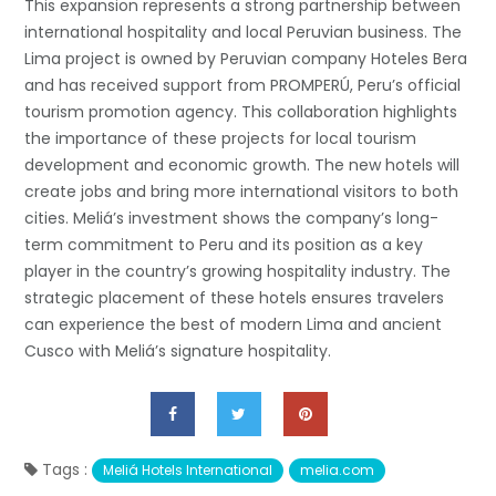
This expansion represents a strong partnership between
international hospitality and local Peruvian business. The
Lima project is owned by Peruvian company Hoteles Bera
and has received support from PROMPERÚ, Peru’s official
tourism promotion agency. This collaboration highlights
the importance of these projects for local tourism
development and economic growth. The new hotels will
create jobs and bring more international visitors to both
cities. Meliá’s investment shows the company’s long-
term commitment to Peru and its position as a key
player in the country’s growing hospitality industry. The
strategic placement of these hotels ensures travelers
can experience the best of modern Lima and ancient
Cusco with Meliá’s signature hospitality.
Tags :
Meliá Hotels International
melia.com