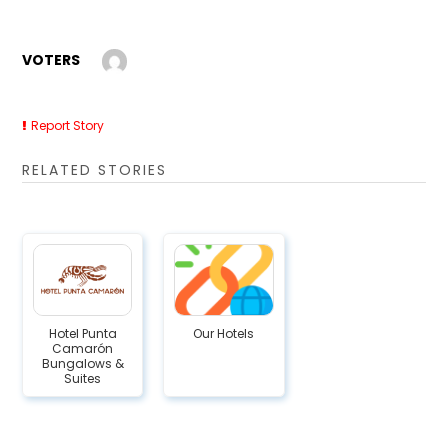
VOTERS
Report Story
RELATED STORIES
Hotel Punta
Our Hotels
Camarón
Bungalows &
Suites