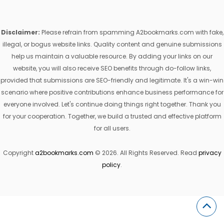
Disclaimer:
Please refrain from spamming A2bookmarks.com with fake,
illegal, or bogus website links. Quality content and genuine submissions
help us maintain a valuable resource. By adding your links on our
website, you will also receive SEO benefits through do-follow links,
provided that submissions are SEO-friendly and legitimate. It's a win-win
scenario where positive contributions enhance business performance for
everyone involved. Let's continue doing things right together. Thank you
for your cooperation. Together, we build a trusted and effective platform
for all users.
Copyright
a2bookmarks.com
© 2026. All Rights Reserved. Read
privacy
policy
.