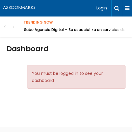
Login
TRENDING NOW
Sube Agencia Digital – Se especializa en servicios de S
Dashboard
You must be logged in to see your
dashboard