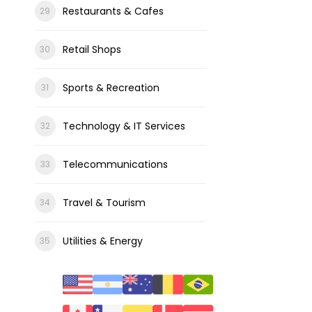
Restaurants & Cafes
Retail Shops
Sports & Recreation
Technology & IT Services
Telecommunications
Travel & Tourism
Utilities & Energy