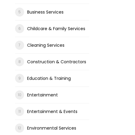
Business Services
Childcare & Family Services
Cleaning Services
Construction & Contractors
Education & Training
Entertainment
Entertainment & Events
Environmental Services