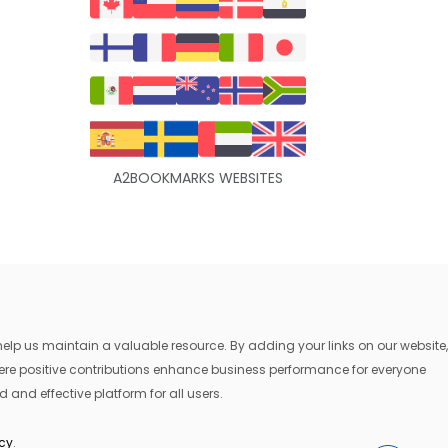
A2BOOKMARKS WEBSITES
lp us maintain a valuable resource. By adding your links on our website,
where positive contributions enhance business performance for everyone
 and effective platform for all users.
icy
.