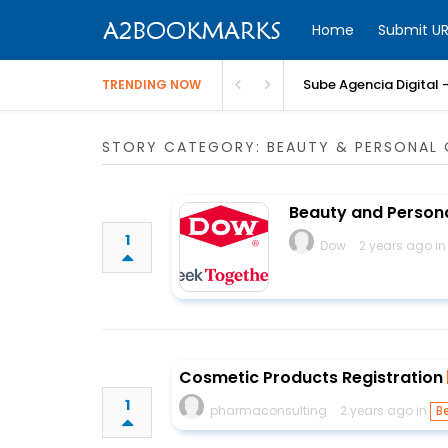
Home
Submit UR
Sube Agencia Digital –
TRENDING NOW
STORY CATEGORY: BEAUTY & PERSONAL 
Beauty and Persona
1
Dow
2 years ago i
Cosmetic Products Registration
1
pharmaconsulting
2 years ago in
B