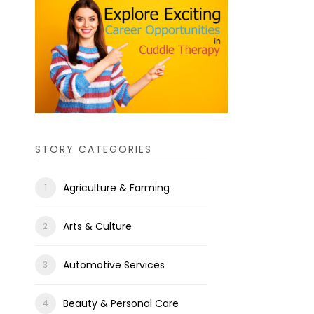
STORY CATEGORIES
Agriculture & Farming
Arts & Culture
Automotive Services
Beauty & Personal Care