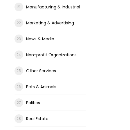
Manufacturing & Industrial
Marketing & Advertising
News & Media
Non-profit Organizations
Other Services
Pets & Animals
Politics
Real Estate