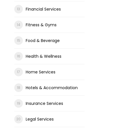
Financial Services
Fitness & Gyms
Food & Beverage
Health & Wellness
Home Services
Hotels & Accommodation
Insurance Services
Legal Services