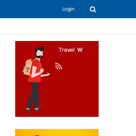
Login