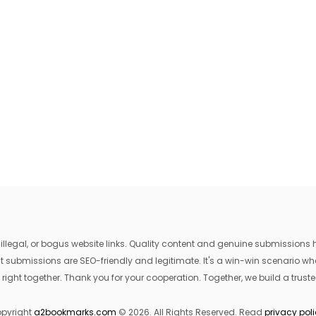
egal, or bogus website links. Quality content and genuine submissions he
that submissions are SEO-friendly and legitimate. It's a win-win scenario 
 right together. Thank you for your cooperation. Together, we build a trusted
pyright
a2bookmarks.com
© 2026. All Rights Reserved. Read
privacy pol