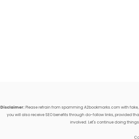
Disclaimer:
Please refrain from spamming A2bookmarks.com with fake, ill
you will also receive SEO benefits through do-follow links, provided 
involved. Let's continue doing things
Co