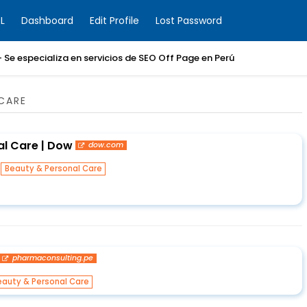
L
Dashboard
Edit Profile
Lost Password
 Se especializa en servicios de SEO Off Page en Perú
CARE
l Care | Dow
dow.com
n
Beauty & Personal Care
pharmaconsulting.pe
eauty & Personal Care