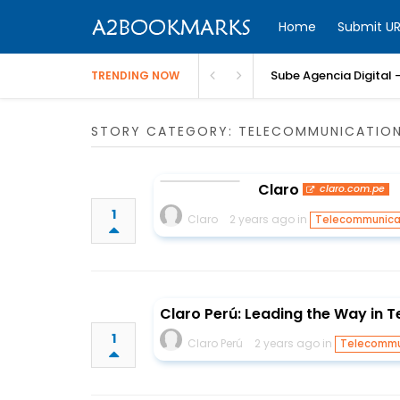
Home
Submit UR
Sube Agencia Digital –
TRENDING NOW
STORY CATEGORY: TELECOMMUNICATIO
Claro
claro.com.pe
1
Claro
2 years ago in
Telecommunica
Claro Perú: Leading the Way in 
1
Claro Perú
2 years ago in
Telecommu