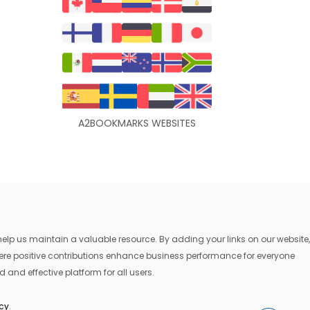
A2BOOKMARKS WEBSITES
lp us maintain a valuable resource. By adding your links on our website,
where positive contributions enhance business performance for everyone
 and effective platform for all users.
icy
.