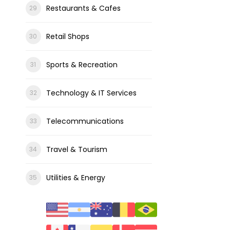
Restaurants & Cafes
Retail Shops
Sports & Recreation
Technology & IT Services
Telecommunications
Travel & Tourism
Utilities & Energy