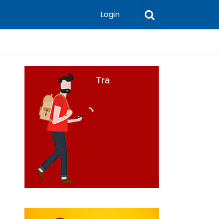
Login