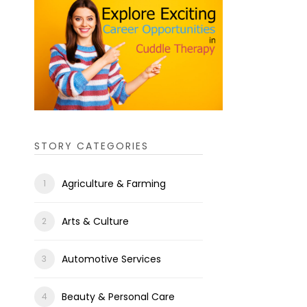
STORY CATEGORIES
Agriculture & Farming
Arts & Culture
Automotive Services
Beauty & Personal Care