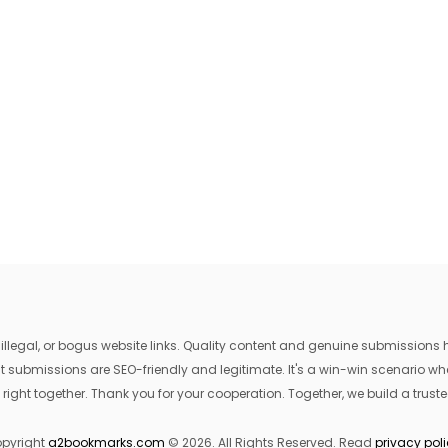
egal, or bogus website links. Quality content and genuine submissions he
that submissions are SEO-friendly and legitimate. It's a win-win scenario 
 right together. Thank you for your cooperation. Together, we build a trusted
pyright
a2bookmarks.com
© 2026. All Rights Reserved. Read
privacy pol