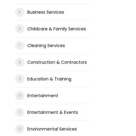
Business Services
Childcare & Family Services
Cleaning Services
Construction & Contractors
Education & Training
Entertainment
Entertainment & Events
Environmental Services