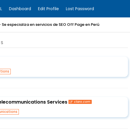
L
Dashboard
Edit Profile
Lost Password
 Se especializa en servicios de SEO Off Page en Perú
NS
tions
Telecommunications Services
claro.com
nications