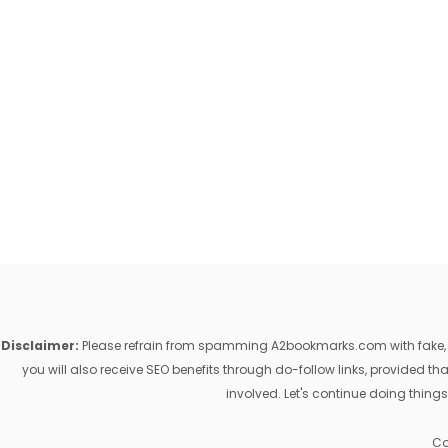
Disclaimer:
Please refrain from spamming A2bookmarks.com with fake, ill
you will also receive SEO benefits through do-follow links, provided 
involved. Let's continue doing things
Co