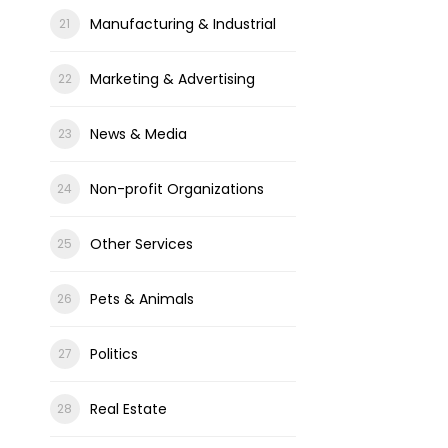
Manufacturing & Industrial
Marketing & Advertising
News & Media
Non-profit Organizations
Other Services
Pets & Animals
Politics
Real Estate