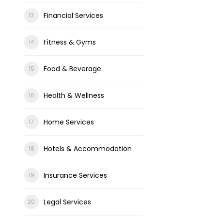
Financial Services
Fitness & Gyms
Food & Beverage
Health & Wellness
Home Services
Hotels & Accommodation
Insurance Services
Legal Services