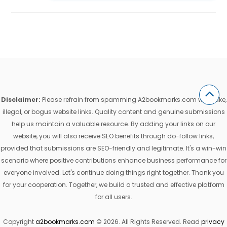
Disclaimer:
Please refrain from spamming A2bookmarks.com with fake,
illegal, or bogus website links. Quality content and genuine submissions
help us maintain a valuable resource. By adding your links on our
website, you will also receive SEO benefits through do-follow links,
provided that submissions are SEO-friendly and legitimate. It's a win-win
scenario where positive contributions enhance business performance for
everyone involved. Let's continue doing things right together. Thank you
for your cooperation. Together, we build a trusted and effective platform
for all users.
Copyright
a2bookmarks.com
© 2026. All Rights Reserved. Read
privacy