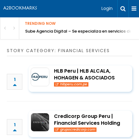
Login
TRENDING NOW
Sube Agencia Digital – Se especializa en servicios de S
STORY CATEGORY: FINANCIAL SERVICES
HLB Peru | HLB ALCALA,
HOHAGEN & ASOCIADOS
1
hlbperu.com.pe
Credicorp Group Peru |
Financial Services Holding
1
grupocredicorp.com