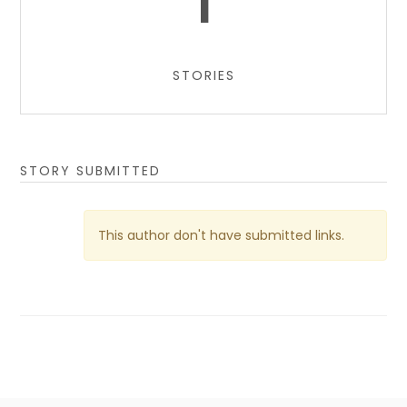
1
STORIES
STORY SUBMITTED
This author don't have submitted links.