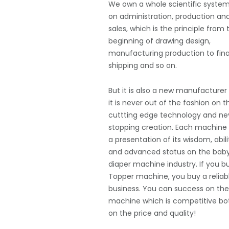
We own a whole scientific syste
on administration, production an
sales, which is the principle from 
beginning of drawing design,
manufacturing production to fina
shipping and so on.
But it is also a new manufacturer
it is never out of the fashion on t
cuttting edge technology and ne
stopping creation. Each machine 
a presentation of its wisdom, abili
and advanced status on the bab
diaper machine industry. If you b
Topper machine, you buy a reliab
business. You can success on th
machine which is competitive bo
on the price and quality!