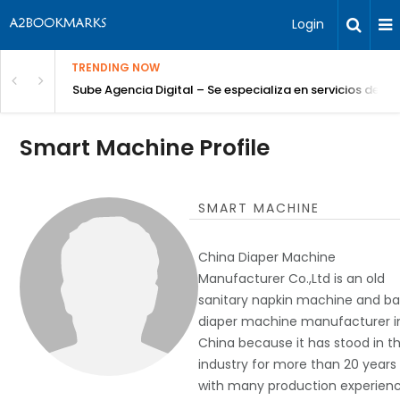
Login
TRENDING NOW
Sube Agencia Digital – Se especializa en servicios de S
Smart Machine Profile
SMART MACHINE
China Diaper Machine
Manufacturer Co.,Ltd is an old
sanitary napkin machine and b
diaper machine manufacturer i
China because it has stood in th
industry for more than 20 years
with many production experienc