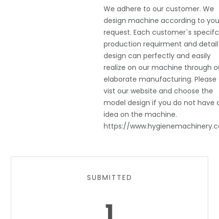
We adhere to our customer. We
design machine according to you
request. Each customer`s specif
production requirment and detail
design can perfectly and easily
realize on our machine through o
elaborate manufacturing. Please
vist our website and choose the
model design if you do not have 
idea on the machine.
https://www.hygienemachinery.
SUBMITTED
1