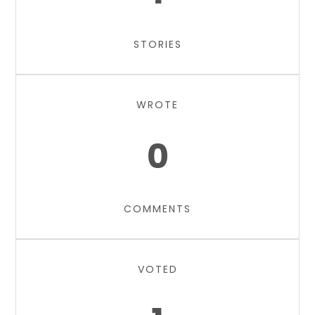
STORIES
WROTE
0
COMMENTS
VOTED